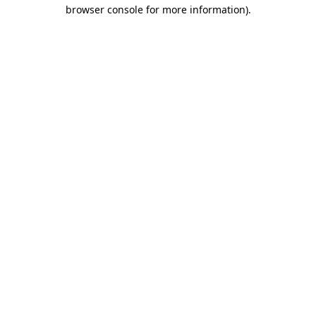
browser console for more information).